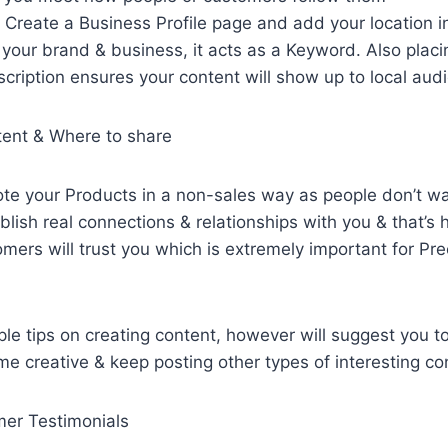
: Create a Business Profile page and add your location i
your brand & business, it acts as a Keyword. Also placi
scription ensures your content will show up to local aud
tent & Where to share
 your Products in a non-sales way as people don’t wan
blish real connections & relationships with you & that’s
mers will trust you which is extremely important for Pre
le tips on creating content, however will suggest you 
e creative & keep posting other types of interesting co
er Testimonials