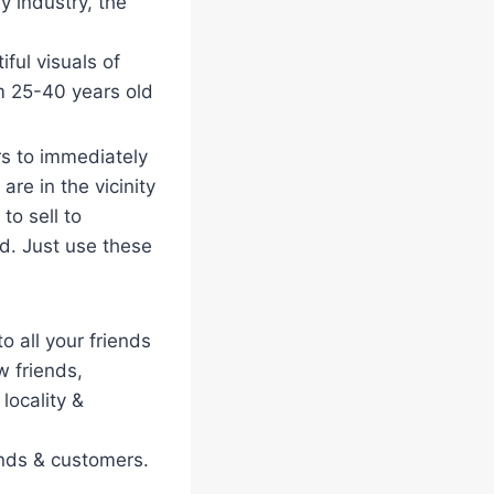
y industry, the
iful visuals of
m 25-40 years old
rs to immediately
re in the vicinity
to sell to
d. Just use these
o all your friends
 friends,
locality &
ends & customers.