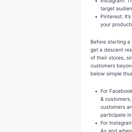
Instagram: Th
target audie
Pinterest: It’
your product
Before starting a
get a descent res
of their stores, s
customers beyond
below simple thu
For Facebook:
& customers,
customers and
participate i
For Instagram
As and when 