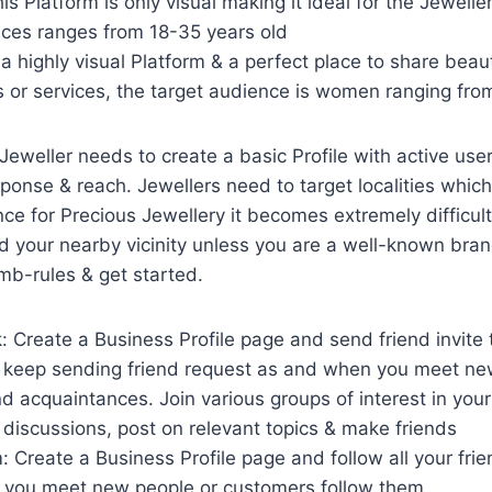
is Platform is only visual making it ideal for the Jeweller
nces ranges from 18-35 years old
s a highly visual Platform & a perfect place to share beaut
s or services, the target audience is women ranging fro
 Jeweller needs to create a basic Profile with active use
ponse & reach. Jewellers need to target localities which a
ince for Precious Jewellery it becomes extremely difficult 
 your nearby vicinity unless you are a well-known bran
mb-rules & get started.
 Create a Business Profile page and send friend invite t
 keep sending friend request as and when you meet new
 acquaintances. Join various groups of interest in your 
n discussions, post on relevant topics & make friends
: Create a Business Profile page and follow all your fri
you meet new people or customers follow them