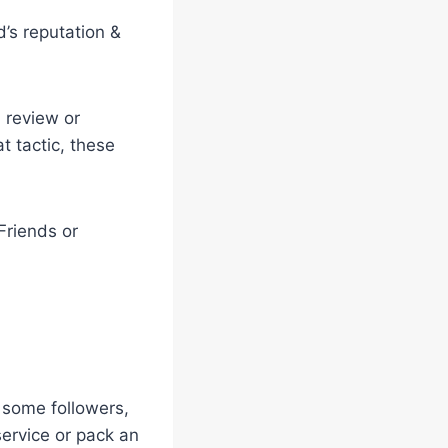
’s reputation &
 review or
t tactic, these
Friends or
 some followers,
service or pack an