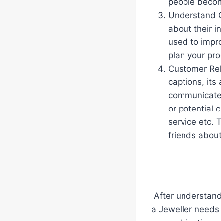
people becomi
Understand C
about their i
used to impro
plan your pro
Customer Rela
captions, its
communicate 
or potential 
service etc. 
friends abou
After understandi
a Jeweller needs 