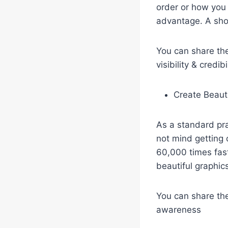
order or how you 
advantage. A sho
You can share the
visibility & credi
Create Beaut
As a standard pr
not mind getting 
60,000 times fast
beautiful graphic
You can share thes
awareness