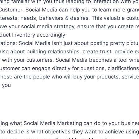
ng familiar with you thus leading to interaction with y
ustomer: Social Media can help you to learn more granu
nterests, needs, behaviors & desires. This valuable cus
ve your social media strategy, ensure that you create r
duct Inventory accordingly
tions: Social Media isn’t just about posting pretty pictu
 also about building relationships, create trust, provide e
with your customers. Social Media becomes a tool whe
customer can engage directly for questions, clarification
These are the people who will buy your products, services
t you
ng what Social Media Marketing can do to your business
to decide is what objectives they want to achieve using 