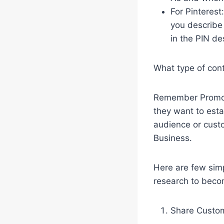
For Pinterest
you describe 
in the PIN de
What type of con
Remember Promote
they want to esta
audience or custo
Business.
Here are few simp
research to becom
Share Custom