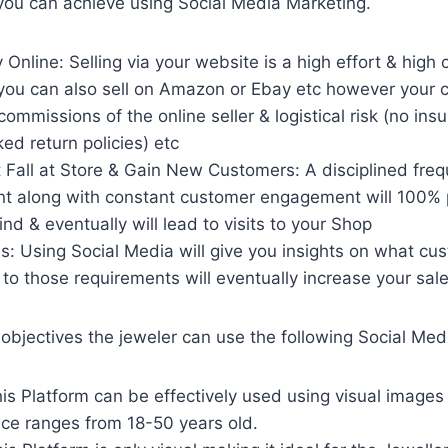
you can achieve using Social Media Marketing.
y Online: Selling via your website is a high effort & high
 you can also sell on Amazon or Ebay etc however your 
commissions of the online seller & logistical risk (no ins
ed return policies) etc
 Fall at Store & Gain New Customers: A disciplined freq
ent along with constant customer engagement will 100% 
nd & eventually will lead to visits to your Shop
s: Using Social Media will give you insights on what cu
 to those requirements will eventually increase your sal
objectives the jeweler can use the following Social Me
s Platform can be effectively used using visual images o
nce ranges from 18-50 years old.