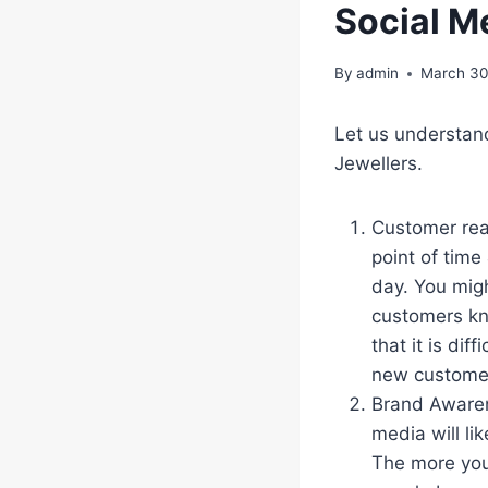
Social M
By
admin
March 30
Let us understan
Jewellers.
Customer reac
point of time
day. You migh
customers kn
that it is di
new custome
Brand Awaren
media will lik
The more you