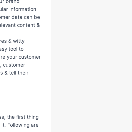
our brand
lar information
tomer data can be
elevant content &
res & witty
asy tool to
re your customer
s, customer
 & tell their
, the first thing
it. Following are