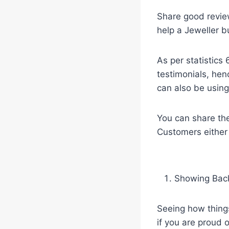
Share good revie
help a Jeweller b
As per statistics
testimonials, henc
can also be using
You can share the
Customers either l
Showing Bac
Seeing how things
if you are proud 