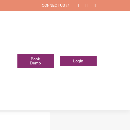
CONNECT US @
Book
Login
Demo