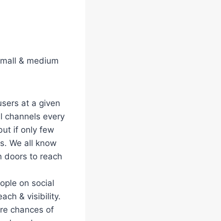
 small & medium
users at a given
al channels every
ut if only few
s. We all know
en doors to reach
ople on social
ach & visibility.
re chances of