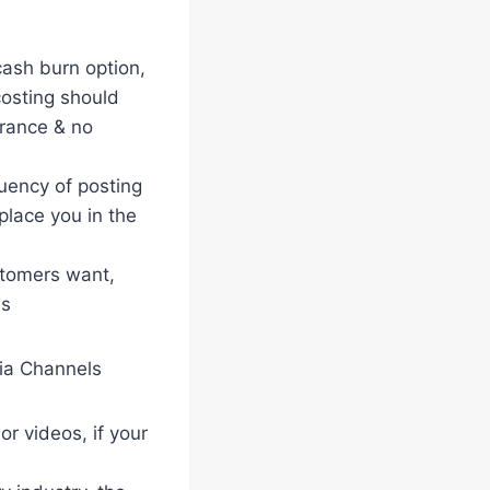
 cash burn option,
costing should
urance & no
uency of posting
place you in the
stomers want,
es
dia Channels
r videos, if your