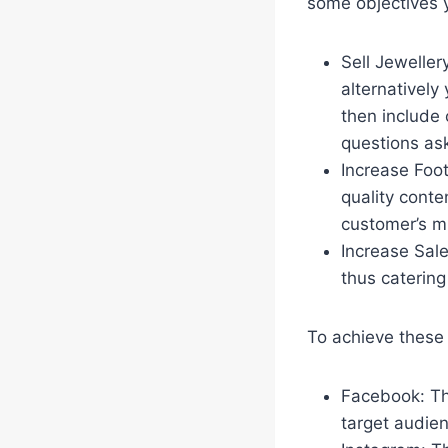
some objectives 
Sell Jeweller
alternatively
then include 
questions ask
Increase Foot
quality cont
customer’s mi
Increase Sale
thus catering
To achieve these 
Facebook: Thi
target audie