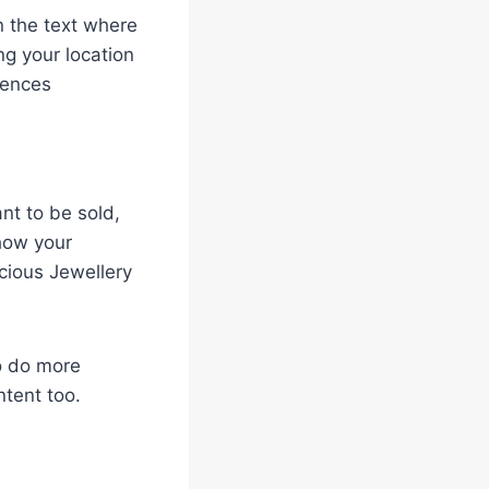
n the text where
ng your location
iences
t to be sold,
 how your
cious Jewellery
to do more
ntent too.