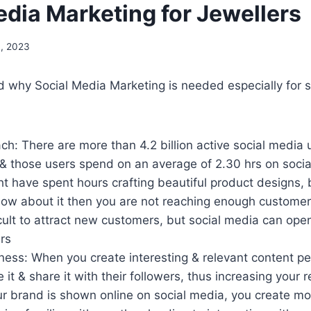
edia Marketing for Jewellers
, 2023
d why Social Media Marketing is needed especially for
h: There are more than 4.2 billion active social media 
 & those users spend on an average of 2.30 hrs on soci
t have spent hours crafting beautiful product designs, b
ow about it then you are not reaching enough customer
fficult to attract new customers, but social media can op
rs
ess: When you create interesting & relevant content pe
e it & share it with their followers, thus increasing your re
r brand is shown online on social media, you create mo