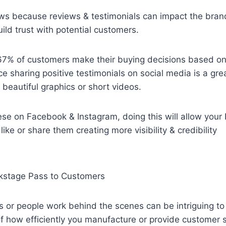
ws because reviews & testimonials can impact the brand
uild trust with potential customers.
 67% of customers make their buying decisions based on
e sharing positive testimonials on social media is a grea
 beautiful graphics or short videos.
se on Facebook & Instagram, doing this will allow your 
ike or share them creating more visibility & credibility
kstage Pass to Customers
 or people work behind the scenes can be intriguing to
of how efficiently you manufacture or provide customer 