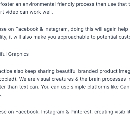
foster an environmental friendly process then use that 
rt video can work well.
se on Facebook & Instagram, doing this will again help 
bility, it will also make you approachable to potential cus
iful Graphics
actice also keep sharing beautiful branded product ima
copied). We are visual creatures & the brain processes
er than text can. You can use simple platforms like Can
s.
e on Facebook, Instagram & Pinterest, creating visibility