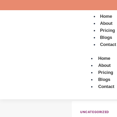
Home
About
Pricing
Blogs
Contact
Home
About
Pricing
Blogs
Contact
UNCATEGORIZED