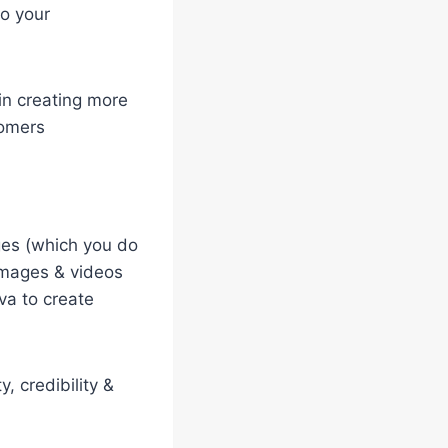
to your
in creating more
tomers
ges (which you do
 images & videos
va to create
, credibility &