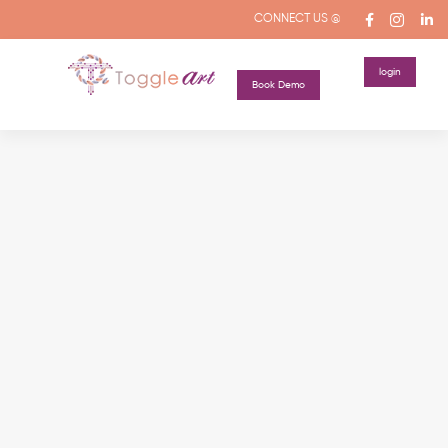
CONNECT US @
login
Book Demo