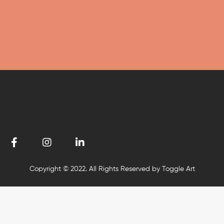
Copyright © 2022. All Rights Reserved by Toggle Art